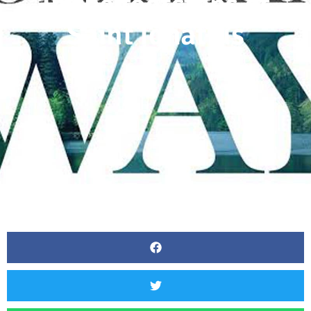
In the footsteps of
Saint Ignatius