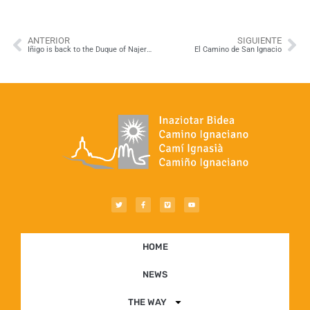
ANTERIOR
SIGUIENTE
Iñigo is back to the Duque of Najera Palace in Navarrete!
El Camino de San Ignacio
HOME
NEWS
THE WAY