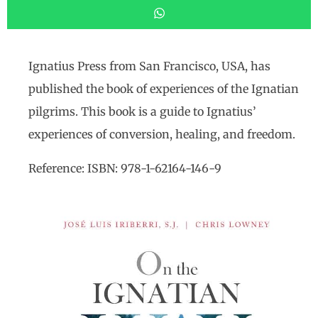
Ignatius Press from San Francisco, USA, has
published the book of experiences of the Ignatian
pilgrims. This book is a guide to Ignatius’
experiences of conversion, healing, and freedom.
Reference: ISBN: 978-1-62164-146-9