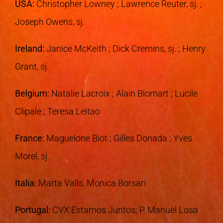
USA
:
Christopher Lowney ; Lawrence Reuter, sj. ;
Joseph Owens, sj.
Ireland
:
Janice McKeith ; Dick Cremins, sj. ; Henry
Grant, sj.
Belgium:
Natalie Lacroix ; Alain Blomart ; Lucile
Clipale ; Teresa Leitao
France
:
Maguelone Biot ; Gilles Donada ; Yves
Morel, sj.
Italia
: Marta Valls, Monica Borsari
Portugal:
CVX Estamos Juntos; P. Manuel Losa