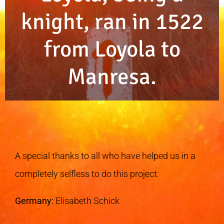
knight, ran in 1522
from Loyola to
Manresa.
A special thanks to all who have helped us in a
completely selfless to do this project:
Germany:
Elisabeth Schick