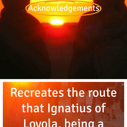
Acknowledgements
Recreates the route
that Ignatius of
Loyola, being a