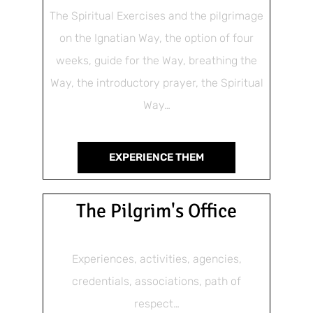
The Spiritual Exercises and the pilgrimage
on the Ignatian Way, the option of four
weeks, guide for the Way, breathing the
Way, the introductory prayer, the Spiritual
Way…
EXPERIENCE THEM
The Pilgrim's Office
Experiences, activities, agencies,
credentials, associations, path of
respect…