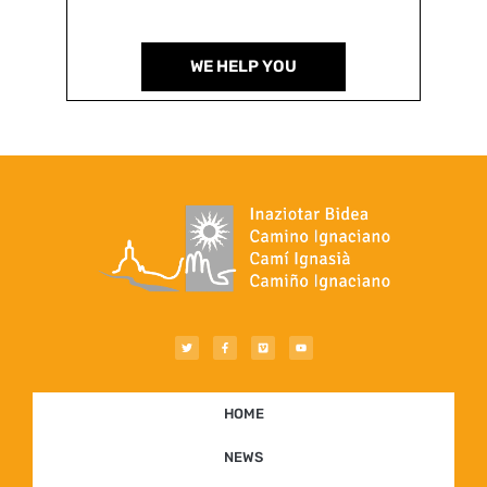
WE HELP YOU
HOME
NEWS