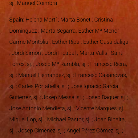
sj.; Manuel Coimbra
Spain:
Helena Martí ; Marta Bonet ; Cristina
Dominguez ; Marta Segarra; Esther Mª Menor ;
Carme Montoliu ; Esther Ripa ; Esther Casaldáliga
; Jordi Simón ; Jordi Ficapal ; Marta Valls ; Santi
Torres, sj. ; Josep Mª Rambla, sj. ; Francesc Riera,
sj. ; Manuel Hernandez, sj. ; Francesc Casanovas,
sj. ; Carles Portabella, sj. ; Jose Ignacio García
Gutiérrez, sj. ; Josep Messa, sj. ; Josep Baquer, sj. ;
José Antonio Mendieta, sj. ; Vicente Marques, sj. ;
Miquel Lop, sj. ; Michael Pastor, sj. ; Joan Ribalta,
sj. ; Josep Giménez, sj. ; Angel Pérez Gómez, sj. ;