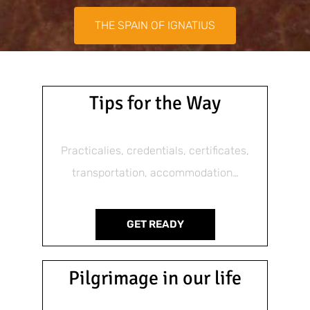
THE SPAIN OF IGNATIUS
Tips for the Way
Practicalies, credentials, certificates,
transportation, accommodation…
GET READY
Pilgrimage in our life