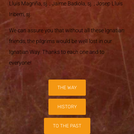
Lluís Magriña, sj. ; Jaime Badiola, sj. ; Josep Lluís
Iriberri, sj.
We can assure you that without all these Ignatian
friends, the pilgrims would be well lost in our
Ignatian Way. Thanks to each one and to
everyone!
THE WAY
HISTORY
TO THE PAST