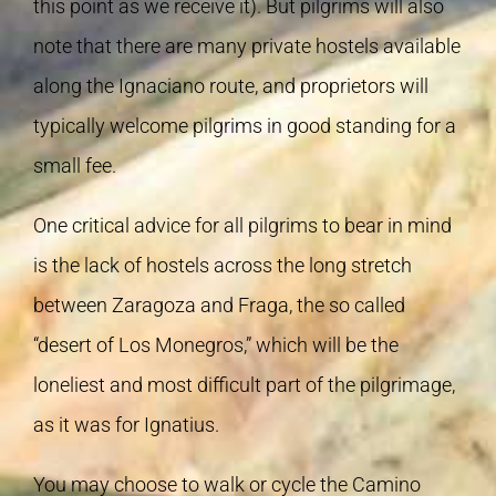
this point as we receive it). But pilgrims will also
note that there are many private hostels available
along the Ignaciano route, and proprietors will
typically welcome pilgrims in good standing for a
small fee.
One critical advice for all pilgrims to bear in mind
is the lack of hostels across the long stretch
between Zaragoza and Fraga, the so called
“desert of Los Monegros,” which will be the
loneliest and most difficult part of the pilgrimage,
as it was for Ignatius.
You may choose to walk or cycle the Camino