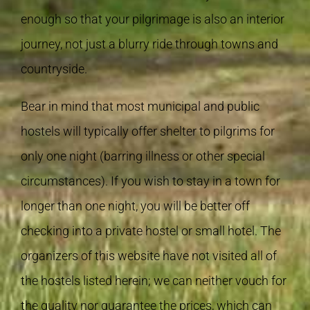
enough so that your pilgrimage is also an interior
journey, not just a blurry ride through towns and
countryside.
Bear in mind that most municipal and public
hostels will typically offer shelter to pilgrims for
only one night (barring illness or other special
circumstances). If you wish to stay in a town for
longer than one night, you will be better off
checking into a private hostel or small hotel. The
organizers of this website have not visited all of
the hostels listed herein; we can neither vouch for
the quality nor guarantee the prices, which can