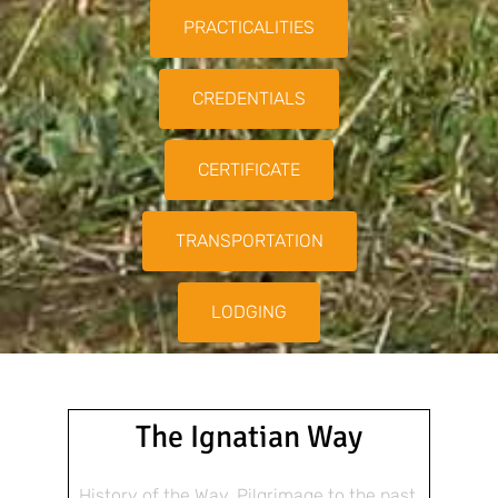
PRACTICALITIES
CREDENTIALS
CERTIFICATE
TRANSPORTATION
LODGING
The Ignatian Way
History of the Way, Pilgrimage to the past,