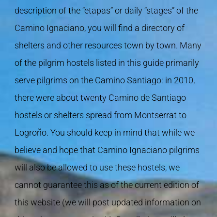
description of the “etapas” or daily “stages” of the
Camino Ignaciano, you will find a directory of
shelters and other resources town by town. Many
of the pilgrim hostels listed in this guide primarily
serve pilgrims on the Camino Santiago: in 2010,
there were about twenty Camino de Santiago
hostels or shelters spread from Montserrat to
Logroño. You should keep in mind that while we
believe and hope that Camino Ignaciano pilgrims
will also be allowed to use these hostels, we
cannot guarantee this as of the current edition of
this website (we will post updated information on