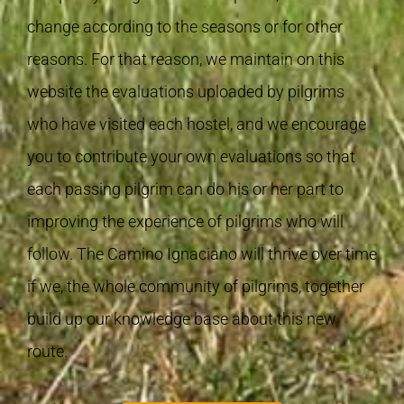
change according to the seasons or for other
reasons. For that reason, we maintain on this
website the evaluations uploaded by pilgrims
who have visited each hostel, and we encourage
you to contribute your own evaluations so that
each passing pilgrim can do his or her part to
improving the experience of pilgrims who will
follow. The Camino Ignaciano will thrive over time
if we, the whole community of pilgrims, together
build up our knowledge base about this new
route.