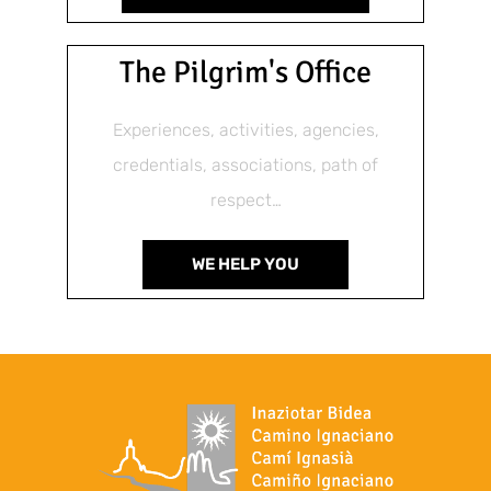
The Pilgrim's Office
Experiences, activities, agencies,
credentials, associations, path of
respect…
WE HELP YOU