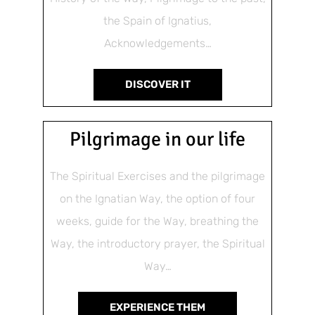
the Spain of Ignatius,
Acknowledgements…
DISCOVER IT
Pilgrimage in our life
The Spiritual Exercises and the pilgrimage
on the Ignatian Way, the option of four
weeks, guide for the Way, breathing the
Way, the introductory prayer, the Spiritual
Way…
EXPERIENCE THEM