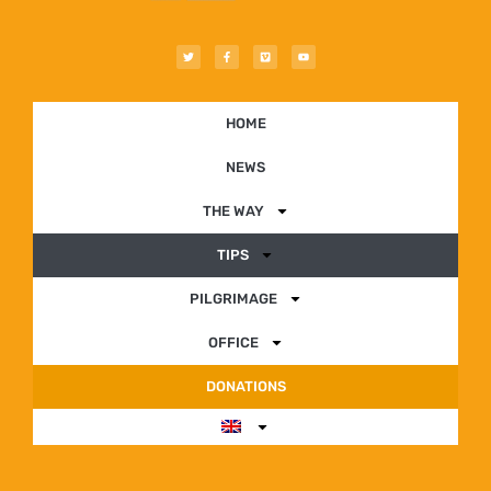
HOME
NEWS
THE WAY
TIPS
PILGRIMAGE
OFFICE
DONATIONS