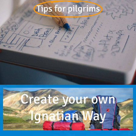
Tips for pilgrims
Create your own
Ignatian Way