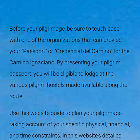
Before your pilgrimage, be sure to touch base
with one of the organizations that can provide
your “Passport” or “Credencial del Camino” for the
Camino Ignaciano. By presenting your pilgrim
passport, you will be eligible to lodge at the
various pilgrim hostels made available along the
route.
Use this website guide to plan your pilgrimage,
taking account of your specific physical, financial,
and time constraints. In this website’s detailed