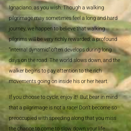
Ignaciano, as you wish. Though a walking
pilgrimage may sometimes feel a long and hard
journey, we happen to believe that walking
pilgrims will be very richly rewarded: a profound
“internal dynamic” often develops during long
days on the road. The world slows down, and the
walker begins to pay attention to the rich
movements going on inside his or her heart.
If you choose to cycle, enjoy it! But bear in mind
that a pilgrimage is not a race! Don’t become so
preoccupied with speeding along that you miss
the chance to come to slow down your life