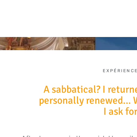
EXPÉRIENC
A sabbatical? I return
personally renewed… 
I ask fo