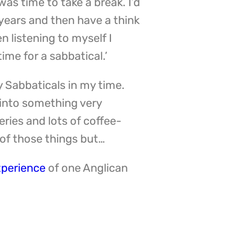
was time to take a break. I’d
n years and then have a think
en listening to myself I
ime for a sabbatical.’
y Sabbaticals in my time.
 into something very
eries and lots of coffee-
 of those things but…
xperience
of one Anglican