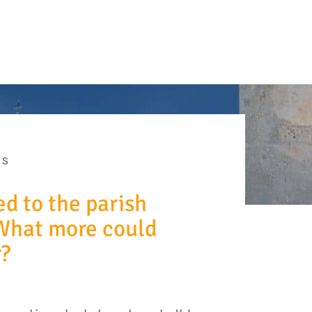
ES
ed to the parish
What more could
r?