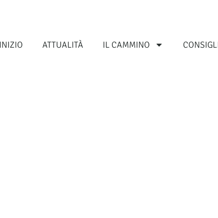
INIZIO
ATTUALITÀ
IL CAMMINO
CONSIGL