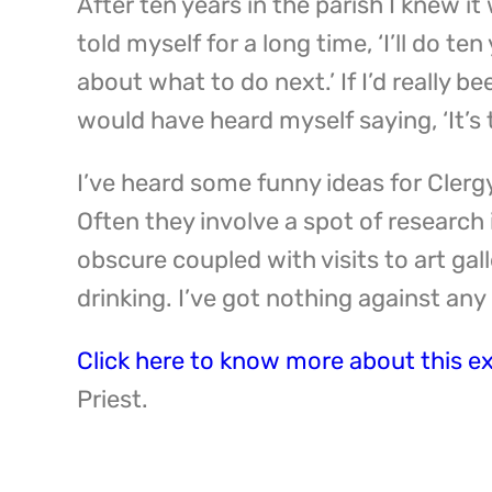
After ten years in the parish I knew it 
told myself for a long time, ‘I’ll do te
about what to do next.’ If I’d really be
would have heard myself saying, ‘It’s t
I’ve heard some funny ideas for Clerg
Often they involve a spot of research
obscure coupled with visits to art gall
drinking. I’ve got nothing against any
Click here to know more about this e
Priest.