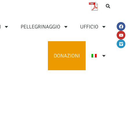
I
PELLEGRINAGGIO
UFFICIO
DONAZIONI