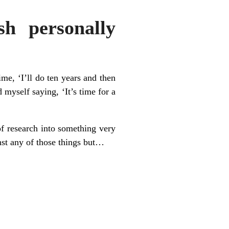
sh personally
ime, ‘I’ll do ten years and then
 myself saying, ‘It’s time for a
of research into something very
inst any of those things but…