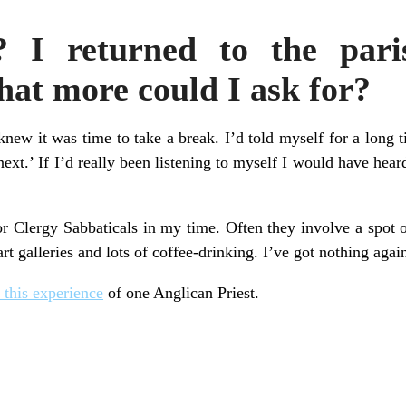
? I returned to the pari
t more could I ask for?
 knew it was time to take a break. I’d told myself for a long t
ext.’ If I’d really been listening to myself I would have heard
r Clergy Sabbaticals in my time. Often they involve a spot 
art galleries and lots of coffee-drinking. I’ve got nothing aga
 this experience
of one Anglican Priest.