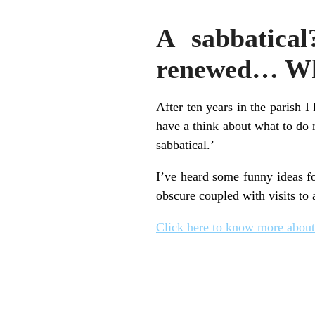
A sabbatical
renewed… Wha
After ten years in the parish I
have a think about what to do n
sabbatical.’
I’ve heard some funny ideas fo
obscure coupled with visits to 
Click here to know more about