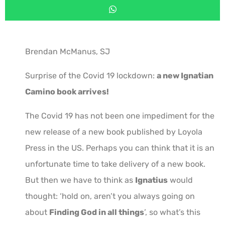
Brendan McManus, SJ
Surprise of the Covid 19 lockdown:
a new Ignatian
Camino book arrives!
The Covid 19 has not been one impediment for the
new release of a new book published by Loyola
Press in the US. Perhaps you can think that it is an
unfortunate time to take delivery of a new book.
But then we have to think as
Ignatius
would
thought: ‘hold on, aren’t you always going on
about
Finding God in all things
’, so what’s this