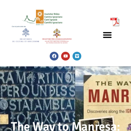
The Way to Manresa: