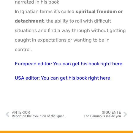
narrated in his book
In Ignatian terms it’s called
spiritual freedom or
detachment
, the ability to roll with difficult
situations and find a way through without getting
caught in expectations or wanting to be in
control.
European editor: You can get his book right here
USA editor: You can get his book right here
ANTERIOR
SIGUIENTE
Report on the evolution of the Ignatian Way 2019
The Camino is inside you