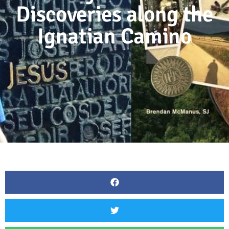
Discoveries along the
Ignatian Camino