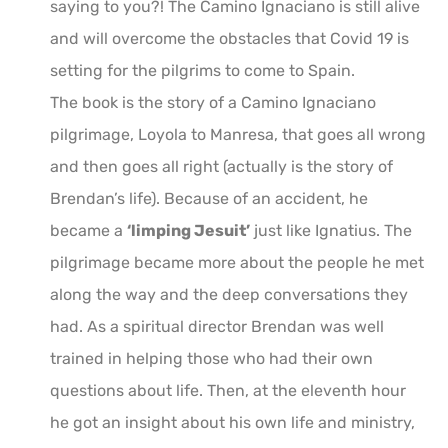
saying to you?! The Camino Ignaciano is still alive
and will overcome the obstacles that Covid 19 is
setting for the pilgrims to come to Spain.
The book is the story of a Camino Ignaciano
pilgrimage, Loyola to Manresa, that goes all wrong
and then goes all right (actually is the story of
Brendan’s life). Because of an accident, he
became a
‘limping Jesuit’
just like Ignatius. The
pilgrimage became more about the people he met
along the way and the deep conversations they
had. As a spiritual director Brendan was well
trained in helping those who had their own
questions about life. Then, at the eleventh hour
he got an insight about his own life and ministry,