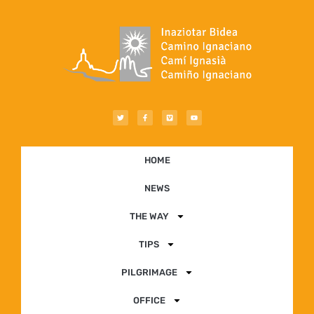
HOME
NEWS
THE WAY
TIPS
PILGRIMAGE
OFFICE