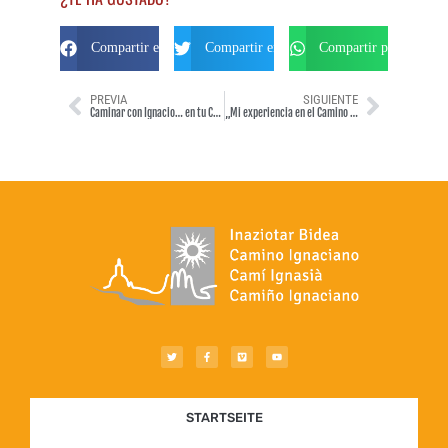
Compartir en Facebook
Compartir en Twitter
Compartir por Whats
PREVIA
SIGUIENTE
Caminar con Ignacio… en tu Camino Ignaciano
„Mi experiencia en el Camino Ignaciano“ por Iñigo Medinilla Urdalleta (septiembre 2013)
STARTSEITE