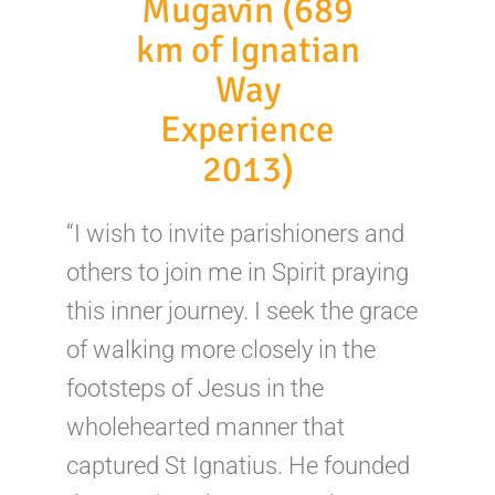
Mugavin (689
km of Ignatian
Way
Experience
2013)
“I wish to invite parishioners and
others to join me in Spirit praying
this inner journey. I seek the grace
of walking more closely in the
footsteps of Jesus in the
wholehearted manner that
captured St Ignatius. He founded