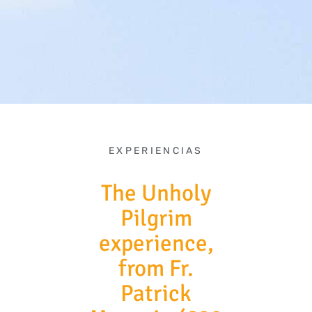
EXPERIENCIAS
The Unholy
Pilgrim
experience,
from Fr.
Patrick