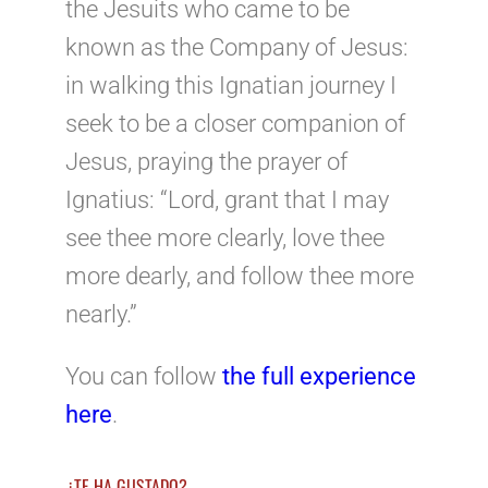
the Jesuits who came to be
known as the Company of Jesus:
in walking this Ignatian journey I
seek to be a closer companion of
Jesus, praying the prayer of
Ignatius: “Lord, grant that I may
see thee more clearly, love thee
more dearly, and follow thee more
nearly.”
You can follow
the full experience
here
.
¿TE HA GUSTADO?