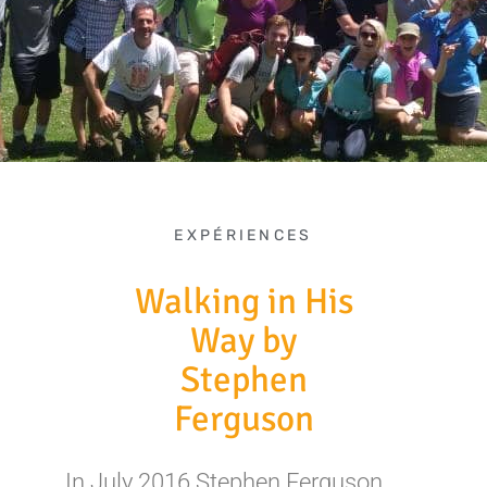
EXPÉRIENCES
Walking in His
Way by
Stephen
Ferguson
In July 2016 Stephen Ferguson