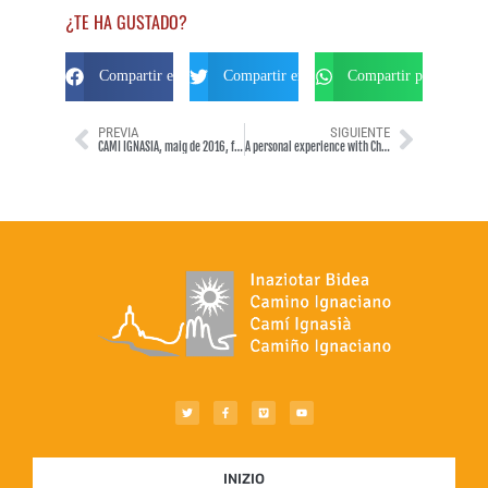
¿TE HA GUSTADO?
Compartir en Facebook
Compartir en Twitter
Compartir por Whats
PREVIA
SIGUIENTE
CAMÍ IGNASIÀ, maig de 2016, fet en bicicleta de carretera.
A personal experience with Christ
INIZIO