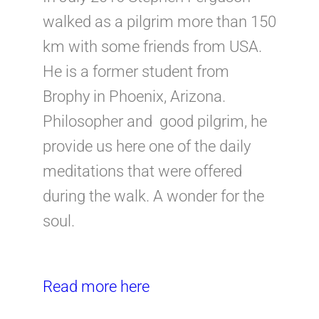
walked as a pilgrim more than 150
km with some friends from USA.
He is a former student from
Brophy in Phoenix, Arizona.
Philosopher and good pilgrim, he
provide us here one of the daily
meditations that were offered
during the walk. A wonder for the
soul.
Read more here