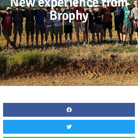
New experience from
Brophy