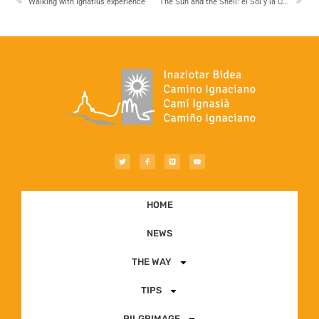
Walking with Ignatius experience
The Sun and the Shell: el Sol y la Concha
HOME
NEWS
THE WAY
TIPS
PILGRIMAGE