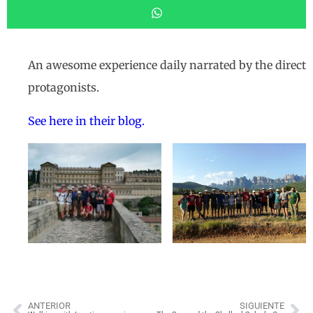
An awesome experience daily narrated by the direct
protagonists.
See here in their blog.
ANTERIOR
SIGUIENTE