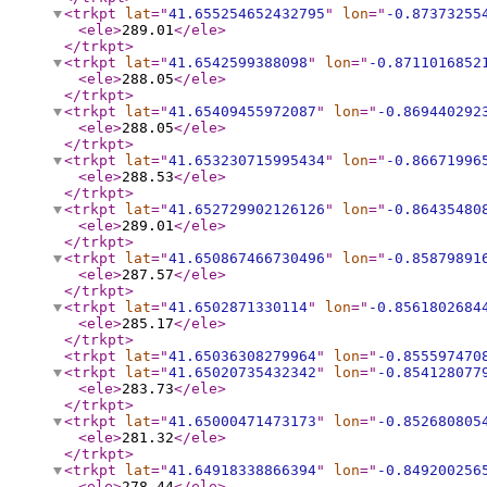
<trkpt
lat
="
41.655254652432795
"
lon
="
-0.87373255
<ele
>
289.01
</ele
>
</trkpt
>
<trkpt
lat
="
41.6542599388098
"
lon
="
-0.8711016852
<ele
>
288.05
</ele
>
</trkpt
>
<trkpt
lat
="
41.65409455972087
"
lon
="
-0.869440292
<ele
>
288.05
</ele
>
</trkpt
>
<trkpt
lat
="
41.653230715995434
"
lon
="
-0.86671996
<ele
>
288.53
</ele
>
</trkpt
>
<trkpt
lat
="
41.652729902126126
"
lon
="
-0.86435480
<ele
>
289.01
</ele
>
</trkpt
>
<trkpt
lat
="
41.650867466730496
"
lon
="
-0.85879891
<ele
>
287.57
</ele
>
</trkpt
>
<trkpt
lat
="
41.6502871330114
"
lon
="
-0.8561802684
<ele
>
285.17
</ele
>
</trkpt
>
<trkpt
lat
="
41.65036308279964
"
lon
="
-0.855597470
<trkpt
lat
="
41.65020735432342
"
lon
="
-0.854128077
<ele
>
283.73
</ele
>
</trkpt
>
<trkpt
lat
="
41.65000471473173
"
lon
="
-0.852680805
<ele
>
281.32
</ele
>
</trkpt
>
<trkpt
lat
="
41.64918338866394
"
lon
="
-0.849200256
<ele
>
278.44
</ele
>