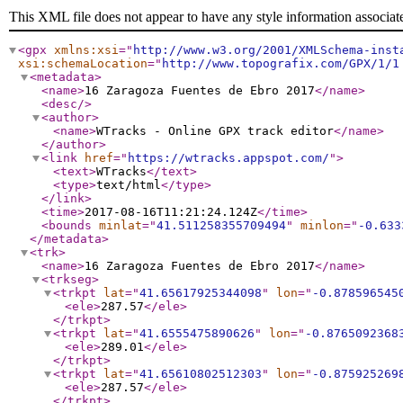
This XML file does not appear to have any style information associat
<gpx
xmlns:xsi
="
http://www.w3.org/2001/XMLSchema-inst
xsi:schemaLocation
="
http://www.topografix.com/GPX/1/1
<metadata
>
<name
>
16 Zaragoza Fuentes de Ebro 2017
</name
>
<desc
/>
<author
>
<name
>
WTracks - Online GPX track editor
</name
>
</author
>
<link
href
="
https://wtracks.appspot.com/
"
>
<text
>
WTracks
</text
>
<type
>
text/html
</type
>
</link
>
<time
>
2017-08-16T11:21:24.124Z
</time
>
<bounds
minlat
="
41.511258355709494
"
minlon
="
-0.633
</metadata
>
<trk
>
<name
>
16 Zaragoza Fuentes de Ebro 2017
</name
>
<trkseg
>
<trkpt
lat
="
41.65617925344098
"
lon
="
-0.878596545
<ele
>
287.57
</ele
>
</trkpt
>
<trkpt
lat
="
41.6555475890626
"
lon
="
-0.8765092368
<ele
>
289.01
</ele
>
</trkpt
>
<trkpt
lat
="
41.65610802512303
"
lon
="
-0.875925269
<ele
>
287.57
</ele
>
</trkpt
>