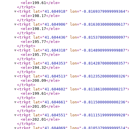
<ele
>
199.61
</ele
>
</trkpt
>
<trkpt
lat
="
41.604918
"
lon
="
-0.8169379999999364
"
<ele
>
198.17
</ele
>
</trkpt
>
<trkpt
lat
="
41.604906
"
lon
="
-0.8163030000000617
"
<ele
>
198.17
</ele
>
</trkpt
>
<trkpt
lat
="
41.604436
"
lon
="
-0.8153780000000097
"
<ele
>
195.77
</ele
>
</trkpt
>
<trkpt
lat
="
41.604318
"
lon
="
-0.8148909999999887
"
<ele
>
195.77
</ele
>
</trkpt
>
<trkpt
lat
="
41.604353
"
lon
="
-0.8142870000000357
"
<ele
>
194.32
</ele
>
</trkpt
>
<trkpt
lat
="
41.604513
"
lon
="
-0.8123520000000326
"
<ele
>
200.09
</ele
>
</trkpt
>
<trkpt
lat
="
41.604602
"
lon
="
-0.8118610000000217
"
<ele
>
199.61
</ele
>
</trkpt
>
<trkpt
lat
="
41.604661
"
lon
="
-0.8115000000000236
"
<ele
>
201.05
</ele
>
</trkpt
>
<trkpt
lat
="
41.604551
"
lon
="
-0.8111519999999928
"
<ele
>
202.01
</ele
>
</trkpt
>
<trkpt
lat
="
41.604069
"
lon
="
-0.8105379999999514
"