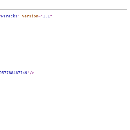
"
WTracks
"
version
="
1.1
"
957788467749
"
/>