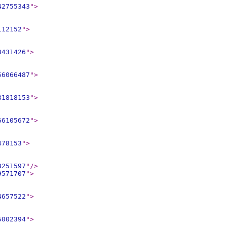
42755343
"
>
112152
"
>
3431426
"
>
56066487
"
>
81818153
"
>
66105672
"
>
478153
"
>
8251597
"
/>
9571707
"
>
4657522
"
>
5002394
"
>