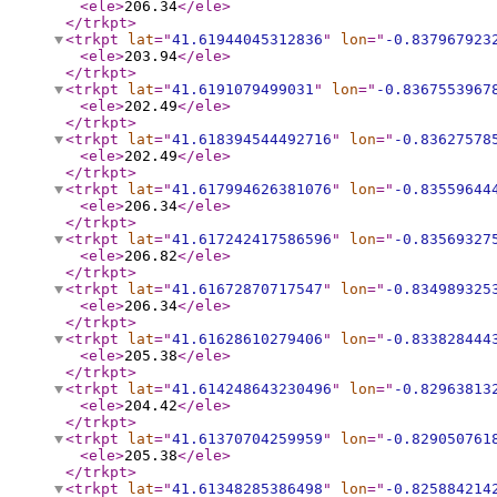
<ele
>
206.34
</ele
>
</trkpt
>
<trkpt
lat
="
41.61944045312836
"
lon
="
-0.837967923
<ele
>
203.94
</ele
>
</trkpt
>
<trkpt
lat
="
41.6191079499031
"
lon
="
-0.8367553967
<ele
>
202.49
</ele
>
</trkpt
>
<trkpt
lat
="
41.618394544492716
"
lon
="
-0.83627578
<ele
>
202.49
</ele
>
</trkpt
>
<trkpt
lat
="
41.617994626381076
"
lon
="
-0.83559644
<ele
>
206.34
</ele
>
</trkpt
>
<trkpt
lat
="
41.617242417586596
"
lon
="
-0.83569327
<ele
>
206.82
</ele
>
</trkpt
>
<trkpt
lat
="
41.61672870717547
"
lon
="
-0.834989325
<ele
>
206.34
</ele
>
</trkpt
>
<trkpt
lat
="
41.61628610279406
"
lon
="
-0.833828444
<ele
>
205.38
</ele
>
</trkpt
>
<trkpt
lat
="
41.614248643230496
"
lon
="
-0.82963813
<ele
>
204.42
</ele
>
</trkpt
>
<trkpt
lat
="
41.61370704259959
"
lon
="
-0.829050761
<ele
>
205.38
</ele
>
</trkpt
>
<trkpt
lat
="
41.61348285386498
"
lon
="
-0.825884214