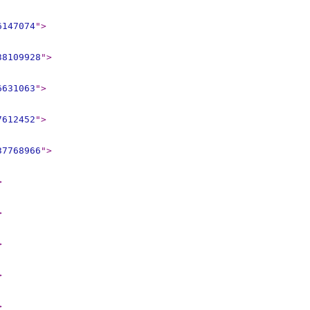
6147074
"
>
38109928
"
>
6631063
"
>
7612452
"
>
37768966
"
>
>
>
>
>
>