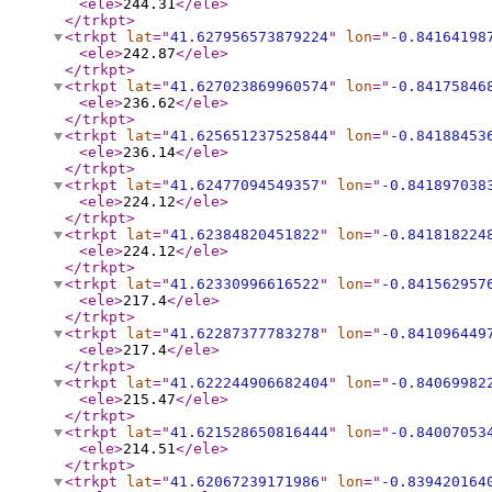
<ele
>
244.31
</ele
>
</trkpt
>
<trkpt
lat
="
41.627956573879224
"
lon
="
-0.84164198
<ele
>
242.87
</ele
>
</trkpt
>
<trkpt
lat
="
41.627023869960574
"
lon
="
-0.84175846
<ele
>
236.62
</ele
>
</trkpt
>
<trkpt
lat
="
41.625651237525844
"
lon
="
-0.84188453
<ele
>
236.14
</ele
>
</trkpt
>
<trkpt
lat
="
41.62477094549357
"
lon
="
-0.841897038
<ele
>
224.12
</ele
>
</trkpt
>
<trkpt
lat
="
41.62384820451822
"
lon
="
-0.841818224
<ele
>
224.12
</ele
>
</trkpt
>
<trkpt
lat
="
41.62330996616522
"
lon
="
-0.841562957
<ele
>
217.4
</ele
>
</trkpt
>
<trkpt
lat
="
41.62287377783278
"
lon
="
-0.841096449
<ele
>
217.4
</ele
>
</trkpt
>
<trkpt
lat
="
41.622244906682404
"
lon
="
-0.84069982
<ele
>
215.47
</ele
>
</trkpt
>
<trkpt
lat
="
41.621528650816444
"
lon
="
-0.84007053
<ele
>
214.51
</ele
>
</trkpt
>
<trkpt
lat
="
41.62067239171986
"
lon
="
-0.839420164