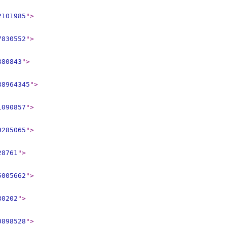
2101985
"
>
7830552
"
>
880843
"
>
88964345
"
>
1090857
"
>
9285065
"
>
28761
"
>
5005662
"
>
80202
"
>
0898528
"
>