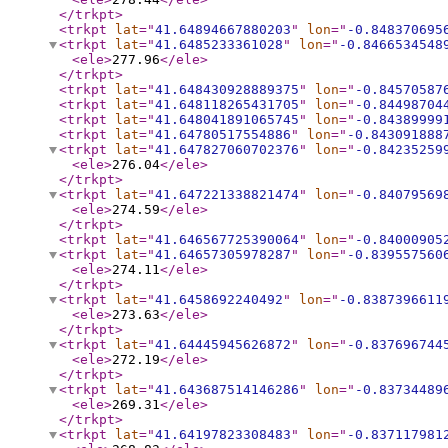
</trkpt
>
<trkpt
lat
="
41.64894667880203
"
lon
="
-0.848370695
<trkpt
lat
="
41.6485233361028
"
lon
="
-0.8466534548
<ele
>
277.96
</ele
>
</trkpt
>
<trkpt
lat
="
41.648430928889375
"
lon
="
-0.84570587
<trkpt
lat
="
41.648118265431705
"
lon
="
-0.84498704
<trkpt
lat
="
41.648041891065745
"
lon
="
-0.84389999
<trkpt
lat
="
41.64780517554886
"
lon
="
-0.843091888
<trkpt
lat
="
41.647827060702376
"
lon
="
-0.84235259
<ele
>
276.04
</ele
>
</trkpt
>
<trkpt
lat
="
41.647221338821474
"
lon
="
-0.84079569
<ele
>
274.59
</ele
>
</trkpt
>
<trkpt
lat
="
41.646567725390064
"
lon
="
-0.84000905
<trkpt
lat
="
41.64657305978287
"
lon
="
-0.839557560
<ele
>
274.11
</ele
>
</trkpt
>
<trkpt
lat
="
41.6458692240492
"
lon
="
-0.8387396611
<ele
>
273.63
</ele
>
</trkpt
>
<trkpt
lat
="
41.64445945626872
"
lon
="
-0.837696744
<ele
>
272.19
</ele
>
</trkpt
>
<trkpt
lat
="
41.643687514146286
"
lon
="
-0.83734489
<ele
>
269.31
</ele
>
</trkpt
>
<trkpt
lat
="
41.64197823308483
"
lon
="
-0.837117981