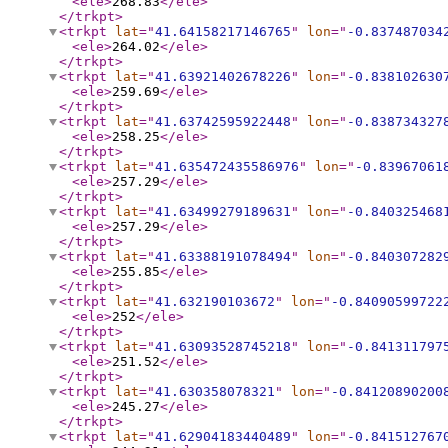
<ele
>
268.83
</ele
>
</trkpt
>
<trkpt
lat
="
41.64158217146765
"
lon
="
-0.837487034
<ele
>
264.02
</ele
>
</trkpt
>
<trkpt
lat
="
41.63921402678226
"
lon
="
-0.838102630
<ele
>
259.69
</ele
>
</trkpt
>
<trkpt
lat
="
41.63742595922448
"
lon
="
-0.838734327
<ele
>
258.25
</ele
>
</trkpt
>
<trkpt
lat
="
41.635472435586976
"
lon
="
-0.83967061
<ele
>
257.29
</ele
>
</trkpt
>
<trkpt
lat
="
41.63499279189631
"
lon
="
-0.840325468
<ele
>
257.29
</ele
>
</trkpt
>
<trkpt
lat
="
41.63388191078494
"
lon
="
-0.840307282
<ele
>
255.85
</ele
>
</trkpt
>
<trkpt
lat
="
41.632190103672
"
lon
="
-0.84090599722
<ele
>
252
</ele
>
</trkpt
>
<trkpt
lat
="
41.63093528745218
"
lon
="
-0.841311797
<ele
>
251.52
</ele
>
</trkpt
>
<trkpt
lat
="
41.630358078321
"
lon
="
-0.84120890200
<ele
>
245.27
</ele
>
</trkpt
>
<trkpt
lat
="
41.62904183440489
"
lon
="
-0.841512767