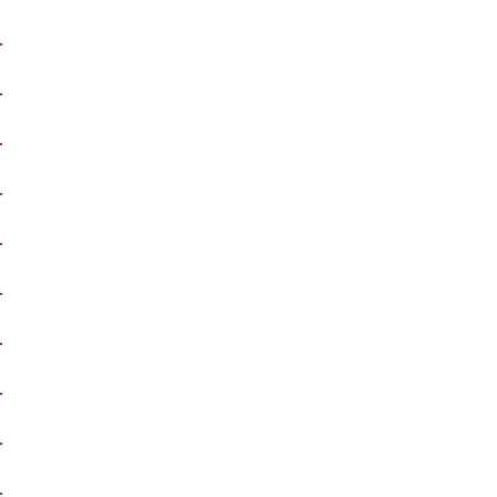
>
>
>
>
>
>
>
>
>
>