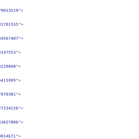
79913519
"
>
81701555
"
>
69567407
"
>
3147553
"
>
8229868
"
>
6415995
"
>
7070381
"
>
27234226
"
>
43627806
"
>
0014671
"
>