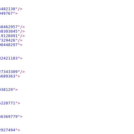
6482138
"
/>
949767
"
>
68462957
"
/>
48303045
"
/>
19128491
"
/>
7329426
"
/>
90448297
"
>
82421183
"
>
27343309
"
/>
6689363
"
>
938129
"
>
5220771
"
>
66369779
"
>
2927494
"
>