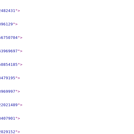
2482431
"
>
896129
"
>
56750704
"
>
43969697
"
>
50854185
"
>
3479195
"
>
3969997
"
>
22021489
"
>
8407901
"
>
2029152
"
>