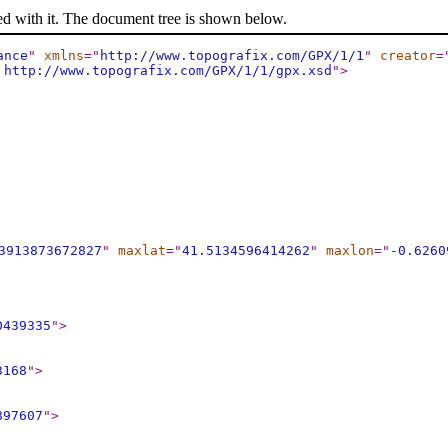
ed with it. The document tree is shown below.
ance
"
xmlns
="
http://www.topografix.com/GPX/1/1
"
creator
=
 http://www.topografix.com/GPX/1/1/gpx.xsd
"
>
3913873672827
"
maxlat
="
41.5134596414262
"
maxlon
="
-0.6260
0439335
"
>
3168
"
>
897607
"
>