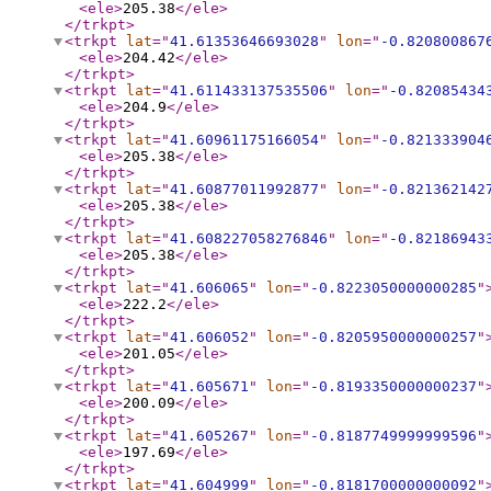
<ele
>
205.38
</ele
>
</trkpt
>
<trkpt
lat
="
41.61353646693028
"
lon
="
-0.820800867
<ele
>
204.42
</ele
>
</trkpt
>
<trkpt
lat
="
41.611433137535506
"
lon
="
-0.82085434
<ele
>
204.9
</ele
>
</trkpt
>
<trkpt
lat
="
41.60961175166054
"
lon
="
-0.821333904
<ele
>
205.38
</ele
>
</trkpt
>
<trkpt
lat
="
41.60877011992877
"
lon
="
-0.821362142
<ele
>
205.38
</ele
>
</trkpt
>
<trkpt
lat
="
41.608227058276846
"
lon
="
-0.82186943
<ele
>
205.38
</ele
>
</trkpt
>
<trkpt
lat
="
41.606065
"
lon
="
-0.8223050000000285
"
<ele
>
222.2
</ele
>
</trkpt
>
<trkpt
lat
="
41.606052
"
lon
="
-0.8205950000000257
"
<ele
>
201.05
</ele
>
</trkpt
>
<trkpt
lat
="
41.605671
"
lon
="
-0.8193350000000237
"
<ele
>
200.09
</ele
>
</trkpt
>
<trkpt
lat
="
41.605267
"
lon
="
-0.8187749999999596
"
<ele
>
197.69
</ele
>
</trkpt
>
<trkpt
lat
="
41.604999
"
lon
="
-0.8181700000000092
"