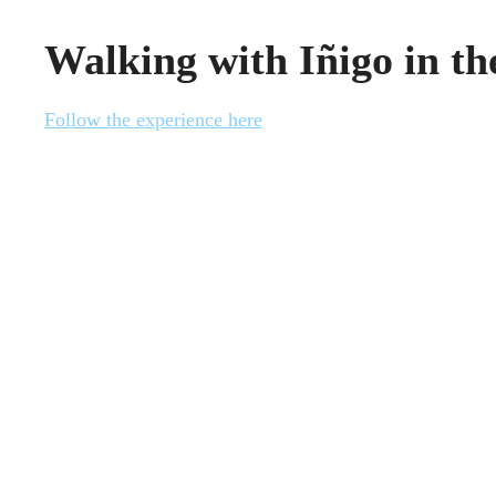
Walking with Iñigo in t
Follow the experience here