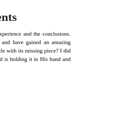
ents
xperience and the conclusions.
e and have gained an amazing
e with its missing piece? I did
d is holding it in His hand and