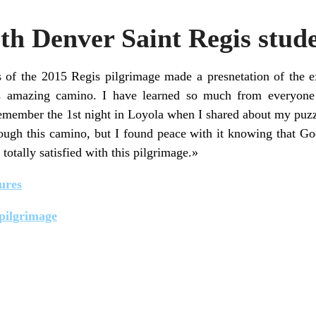
th Denver Saint Regis stud
of the 2015 Regis pilgrimage made a presnetation of the e
s amazing camino. I have learned so much from everyon
emember the 1st night in Loyola when I shared about my puzzl
rough this camino, but I found peace with it knowing that Go
totally satisfied with this pilgrimage.»
ures
 pilgrimage