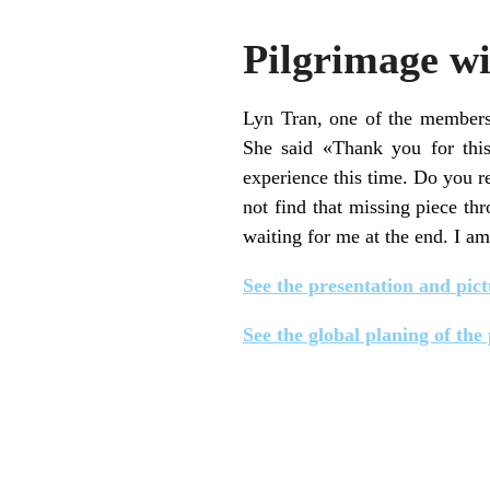
Pilgrimage wi
Lyn Tran, one of the members 
She said «Thank you for thi
experience this time. Do you r
not find that missing piece th
waiting for me at the end. I am 
See the presentation and
pict
See the global planing of the