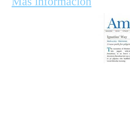
Más información