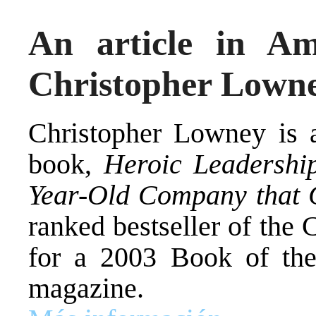
An article in A
Christopher Lown
Christopher Lowney is a
book,
Heroic Leadership
Year-Old Company that 
ranked bestseller of the
for a 2003 Book of th
magazine.