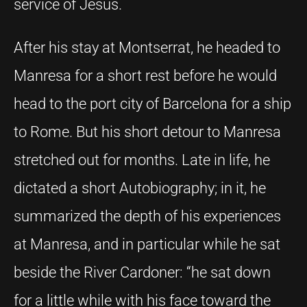
service of Jesus.
After his stay at Montserrat, he headed to
Manresa for a short rest before he would
head to the port city of Barcelona for a ship
to Rome. But his short detour to Manresa
stretched out for months. Late in life, he
dictated a short Autobiography; in it, he
summarized the depth of his experiences
at Manresa, and in particular while he sat
beside the River Cardoner: “he sat down
for a little while with his face toward the