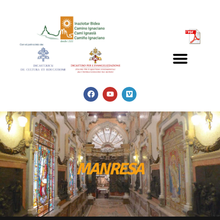
MANRESA