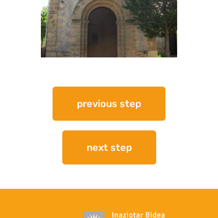
previous step
next step