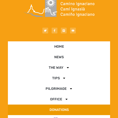
HOME
NEWS
THE WAY
TIPS
PILGRIMAGE
OFFICE
DONATIONS