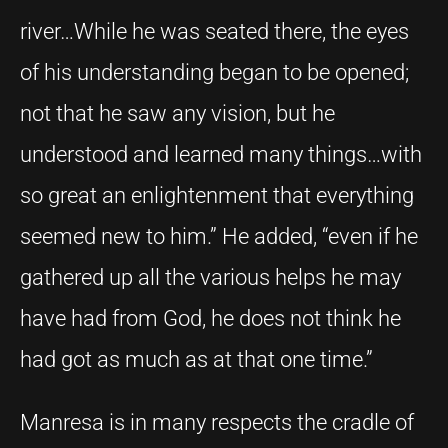
river…While he was seated there, the eyes
of his understanding began to be opened;
not that he saw any vision, but he
understood and learned many things…with
so great an enlightenment that everything
seemed new to him.” He added, “even if he
gathered up all the various helps he may
have had from God, he does not think he
had got as much as at that one time.”
Manresa is in many respects the cradle of