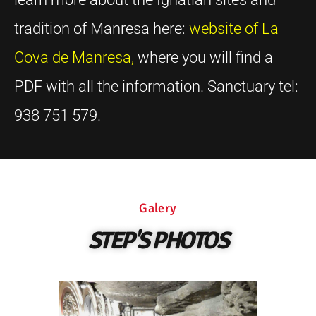
tradition of Manresa here:
website of La
Cova de Manresa
,
where you will find a
PDF with all the information. Sanctuary tel:
938 751 579.
Galery
STEP'S PHOTOS