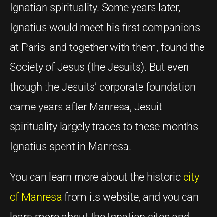
Ignatian spirituality. Some years later,
Ignatius would meet his first companions
at Paris, and together with them, found the
Society of Jesus (the Jesuits). But even
though the Jesuits’ corporate foundation
came years after Manresa, Jesuit
spirituality largely traces to these months
Ignatius spent in Manresa.
You can learn more about the historic
city
of Manresa
from its website, and you can
learn more about the Ignatian sites and