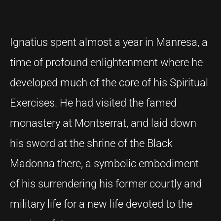
Ignatius spent almost a year in Manresa, a
time of profound enlightenment where he
developed much of the core of his Spiritual
Exercises. He had visited the famed
monastery at Montserrat, and laid down
his sword at the shrine of the Black
Madonna there, a symbolic embodiment
of his surrendering his former courtly and
military life for a new life devoted to the