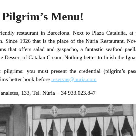
 Pilgrim’s Menu!
friendly restaurant in Barcelona. Next to Plaza Cataluña, at
n. Since 1926 that is the place of the Núria Restaurant. Now
ms that offers salad and gaspacho, a fantastic seafood pael
e Dessert of Catalan Cream. Nothing better to finish the Igna
r pilgrims: you must present the credential (pilgrim’s pas
rims better book before
reservas@nuria.com
naletes, 133, Tel. Núria + 34 933.023.847