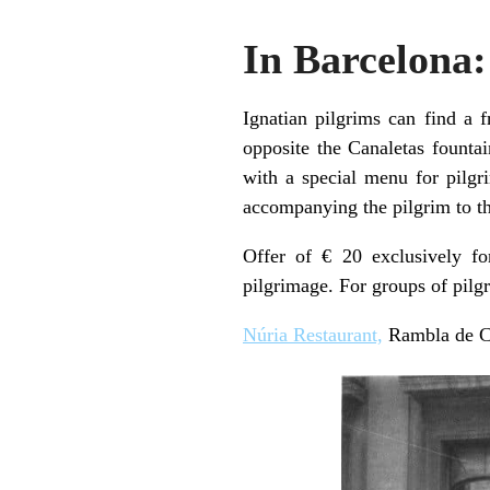
In Barcelona:
Ignatian pilgrims can find a 
opposite the Canaletas fountai
with a special menu for pilgri
accompanying the pilgrim to th
Offer of € 20 exclusively fo
pilgrimage. For groups of pilg
Núria Restaurant,
Rambla de Ca