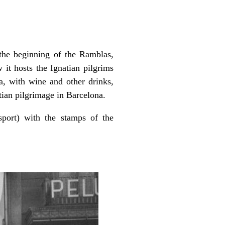
 the beginning of the Ramblas,
 it hosts the Ignatian pilgrims
la, with wine and other drinks,
tian pilgrimage in Barcelona.
sport) with the stamps of the