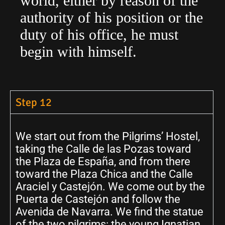
world, either by reason of the
authority of his position or the
duty of his office, he must
begin with himself.
Step 12
We start out from the Pilgrims’ Hostel,
taking the Calle de las Pozas toward
the Plaza de España, and from there
toward the Plaza Chica and the Calle
Araciel y Castejón. We come out by the
Puerta de Castejón and follow the
Avenida de Navarra. We find the statue
of the two pilgrims: the young Ignatian