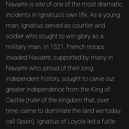
Navarre is site of one of the most dramatic
incidents in Ignatius’s own life. As a young
man, Ignatius served as courtier and
soldier who sought to win glory as a
military man. In 1521, French troops
invaded Navarre, supported by many in
Navarre who, proud of their long,
independent history, sought to carve out
greater independence from the King of
Castile (ruler of the kingdom that, over
time, came to dominate the land we today
call Spain). Ignatius of Loyola led a futile