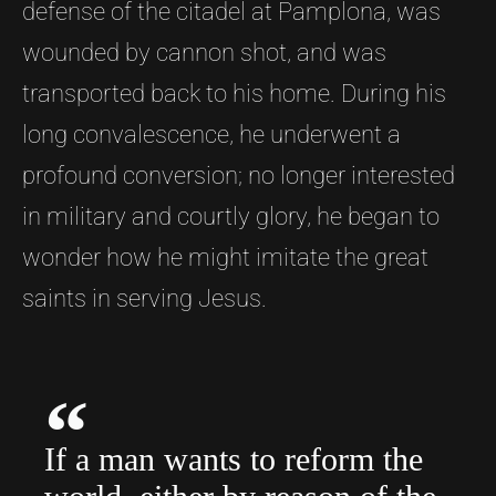
defense of the citadel at Pamplona, was
wounded by cannon shot, and was
transported back to his home. During his
long convalescence, he underwent a
profound conversion; no longer interested
in military and courtly glory, he began to
wonder how he might imitate the great
saints in serving Jesus.
If a man wants to reform the