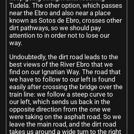
Tudela. The other option, which passes
near the Ebro and also near a place
known as Sotos de Ebro, crosses other
dirt pathways, so we should pay
attention to in order not to lose our
way.
Undoubtedly, the dirt road leads to the
best views of the River Ebro that we
find on our Ignatian Way. The road that
we have to follow to our left is found
easily after crossing the bridge over the
train line: we follow a steep curve to
our left, which sends us back in the
opposite direction from the one we
were taking on the asphalt road. So we
leave the main road, and the dirt road
takes us around a wide turn to the right