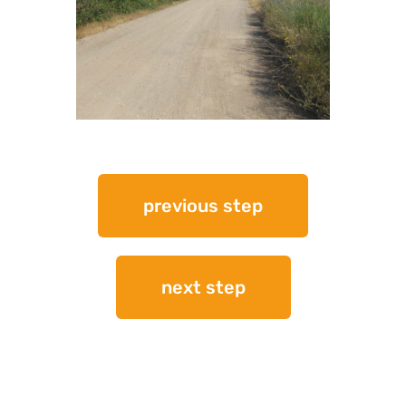
previous step
next step