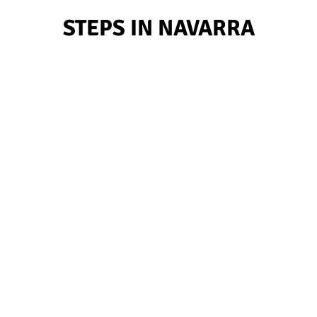
STEPS IN NAVARRA
12