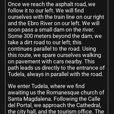
Once we reach the asphalt road, we
follow it to our left. We will find
ourselves with the train line on our right
and the Ebro River on our left. We will
soon pass a small dam on the river.
Some 300 meters beyond the dam, we
take a dirt road to our left; this
continues parallel to the road. Using
this route, we spare ourselves walking
on pavement with cars nearby. This
path leads us directly to the entrance of
Tudela, always in parallel with the road.
We enter Tudela, where we find
awaiting us the Romanesque church of
Santa Magdalena. Following the Calle
del Portal, we approach the Cathedral,
the city hall, and the tourism office. The