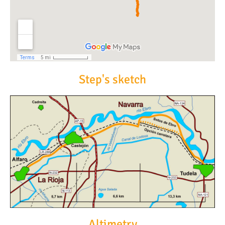
Step's sketch
Altimetry