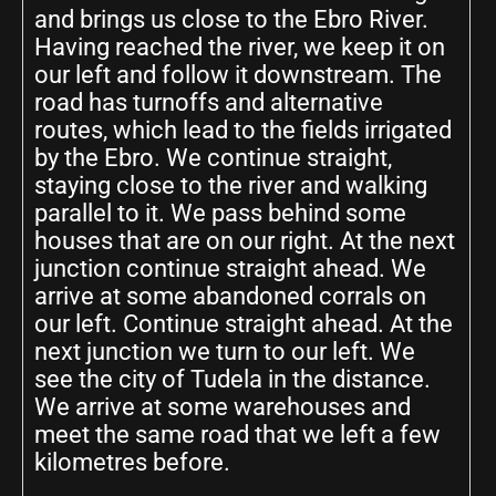
and brings us close to the Ebro River.
Having reached the river, we keep it on
our left and follow it downstream. The
road has turnoffs and alternative
routes, which lead to the fields irrigated
by the Ebro. We continue straight,
staying close to the river and walking
parallel to it. We pass behind some
houses that are on our right. At the next
junction continue straight ahead. We
arrive at some abandoned corrals on
our left. Continue straight ahead. At the
next junction we turn to our left. We
see the city of Tudela in the distance.
We arrive at some warehouses and
meet the same road that we left a few
kilometres before.