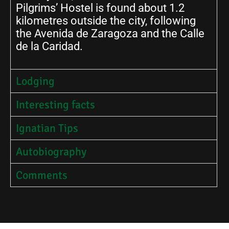
Pilgrims’ Hostel is found about 1.2
kilometres outside the city, following
the Avenida de Zaragoza and the Calle
de la Caridad.
Lodging
Interesting facts
Ignatian Tips
Autobiography
Comments