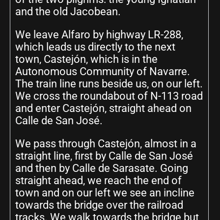
and the old Jacobean.
We leave Alfaro by highway LR-288,
which leads us directly to the next
town, Castejón, which is in the
Autonomous Community of Navarre.
The train line runs beside us, on our left.
We cross the roundabout of N-113 road
and enter Castejón, straight ahead on
Calle de San José.
We pass through Castejón, almost in a
straight line, first by Calle de San José
and then by Calle de Sarasate. Going
straight ahead, we reach the end of
town and on our left we see an incline
towards the bridge over the railroad
tracks. We walk towards the bridge but