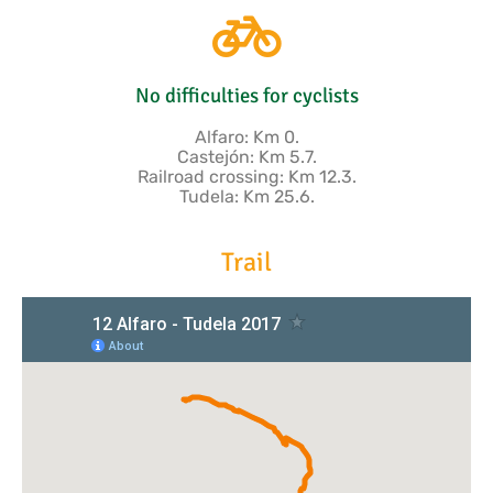
No difficulties for cyclists
Alfaro: Km 0.
Castejón: Km 5.7.
Railroad crossing: Km 12.3.
Tudela: Km 25.6.
Trail