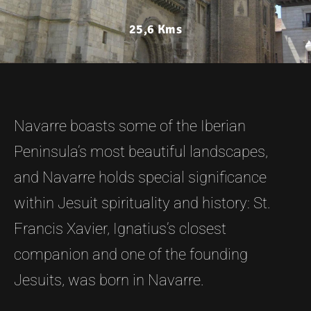
25,6 Kms
Navarre boasts some of the Iberian
Peninsula’s most beautiful landscapes,
and Navarre holds special significance
within Jesuit spirituality and history: St.
Francis Xavier, Ignatius’s closest
companion and one of the founding
Jesuits, was born in Navarre.