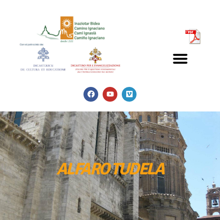
ALFARO TUDELA