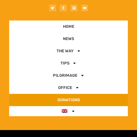
HOME
NEWS
THE WAY
TIPS
PILGRIMAGE
OFFICE
DONATIONS