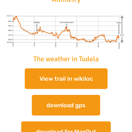
The weather in Tudela
View trail in wikiloc
download gps
download for MapOut