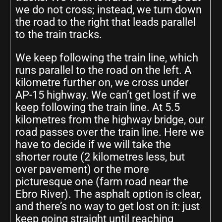
we do not cross; instead, we turn down
the road to the right that leads parallel
to the train tracks.
We keep following the train line, which
runs parallel to the road on the left. A
kilometre further on, we cross under
AP-15 highway. We can’t get lost if we
keep following the train line. At 5.5
kilometres from the highway bridge, our
road passes over the train line. Here we
have to decide if we will take the
shorter route (2 kilometres less, but
over pavement) or the more
picturesque one (farm road near the
Ebro River). The asphalt option is clear,
and there’s no way to get lost on it: just
keep going straight until reaching