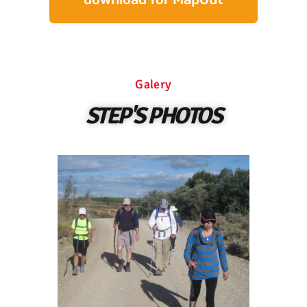
Galery
STEP'S PHOTOS